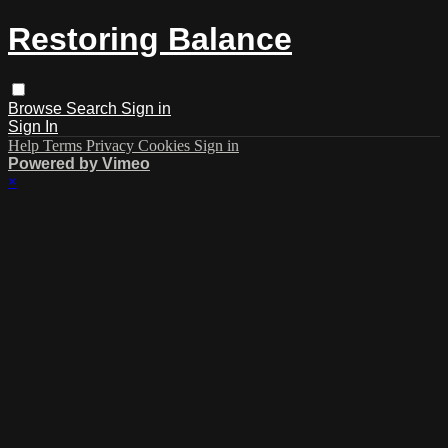
Restoring Balance
Browse
Search
Sign in
Sign In
Help
Terms
Privacy
Cookies
Sign in
Powered by Vimeo
×